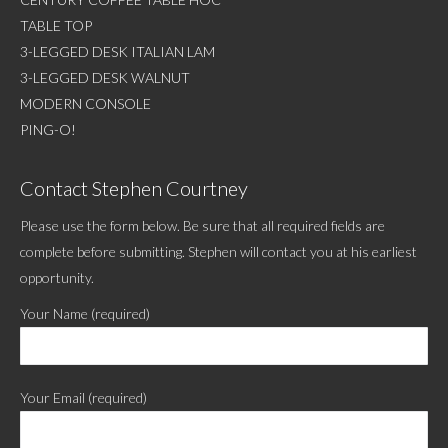
TABLE TOP
3-LEGGED DESK ITALIAN LAM
3-LEGGED DESK WALNUT
MODERN CONSOLE
PING-O!
Contact Stephen Courtney
Please use the form below. Be sure that all required fields are
complete before submitting. Stephen will contact you at his earliest
opportunity.
Your Name (required)
Your Email (required)