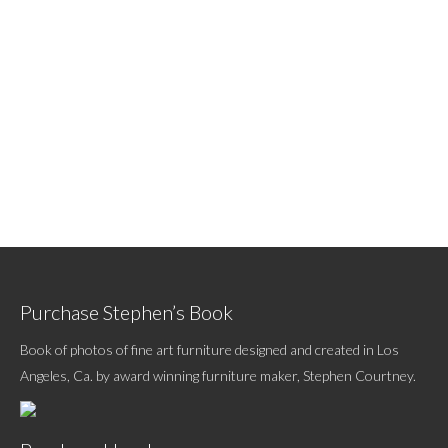
Purchase Stephen’s Book
Book of photos of fine art furniture designed and created in Los
Angeles, Ca. by award winning furniture maker, Stephen Courtney.