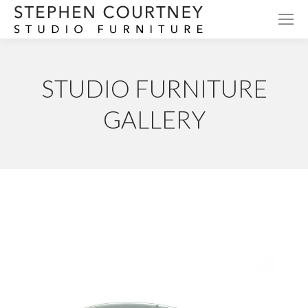
STUDIO FURNITURE
GALLERY