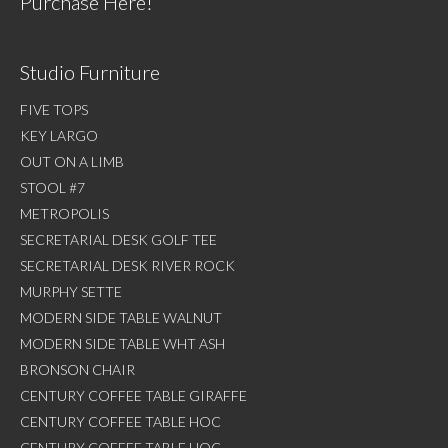
Purchase Here!
Studio Furniture
FIVE TOPS
KEY LARGO
OUT ON A LIMB
STOOL #7
METROPOLIS
SECRETARIAL DESK GOLF TEE
SECRETARIAL DESK RIVER ROCK
MURPHY SETTE
MODERN SIDE TABLE WALNUT
MODERN SIDE TABLE WHT ASH
BRONSON CHAIR
CENTURY COFFEE TABLE GIRAFFE
CENTURY COFFEE TABLE HOC
CENTURY COFFEE TABLE HOC