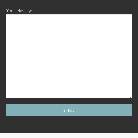
Your Message