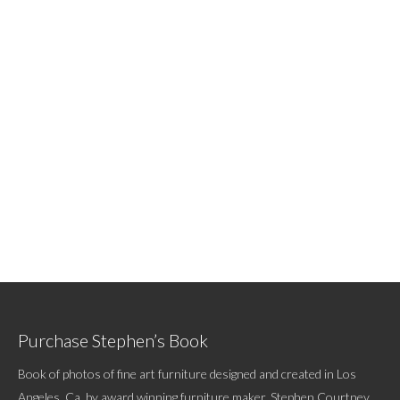
Purchase Stephen’s Book
Book of photos of fine art furniture designed and created in Los
Angeles, Ca. by award winning furniture maker, Stephen Courtney.