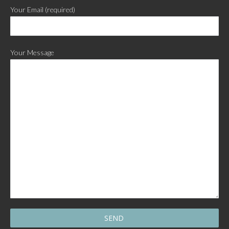
Your Email (required)
Your Message