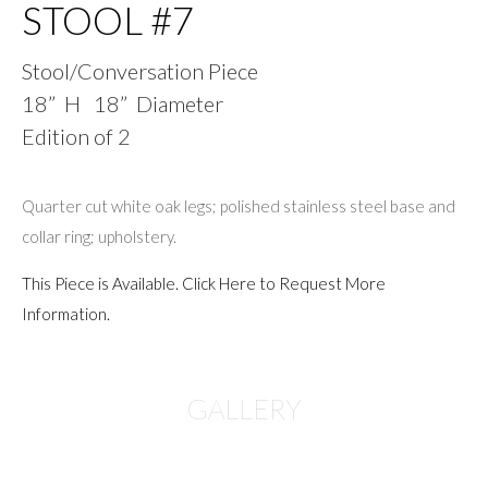
STOOL #7
Stool/Conversation Piece
18” H 18” Diameter
Edition of 2
Quarter cut white oak legs; polished stainless steel base and
collar ring; upholstery.
This Piece is Available. Click Here to Request More
Information.
GALLERY