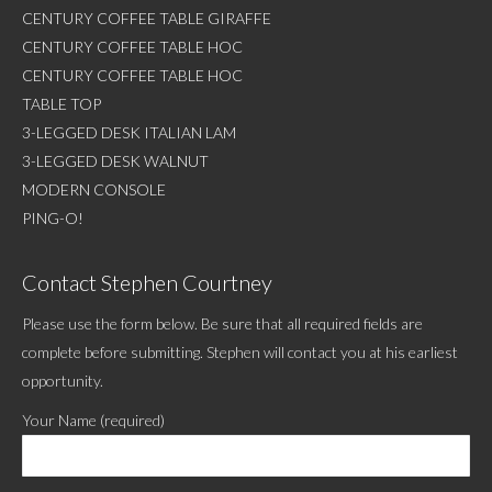
CENTURY COFFEE TABLE GIRAFFE
CENTURY COFFEE TABLE HOC
CENTURY COFFEE TABLE HOC
TABLE TOP
3-LEGGED DESK ITALIAN LAM
3-LEGGED DESK WALNUT
MODERN CONSOLE
PING-O!
Contact Stephen Courtney
Please use the form below. Be sure that all required fields are
complete before submitting. Stephen will contact you at his earliest
opportunity.
Your Name (required)