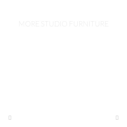
MORE STUDIO FURNITURE