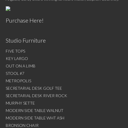
Purchase Here!
Studio Furniture
FIVE TOPS
KEY LARGO
OUT ON A LIMB
STOOL #7
METROPOLIS
SECRETARIAL DESK GOLF TEE
SECRETARIAL DESK RIVER ROCK
MURPHY SETTE
MODERN SIDE TABLE WALNUT
MODERN SIDE TABLE WHT ASH
BRONSON CHAIR