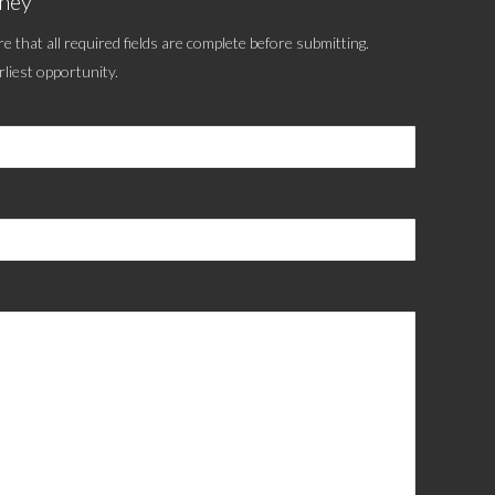
tney
e that all required fields are complete before submitting.
rliest opportunity.