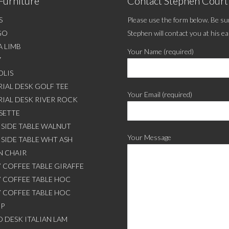
Furniture
Contact Stephen Cour
S
Please use the form below. Be sur
GO
Stephen will contact you at his ea
A LIMB
Your Name (required)
7
LIS
IAL DESK GOLF TEE
Your Email (required)
RIAL DESK RIVER ROCK
SETTE
SIDE TABLE WALNUT
Your Message
SIDE TABLE WHT ASH
 CHAIR
 COFFEE TABLE GIRAFFE
 COFFEE TABLE HOC
 COFFEE TABLE HOC
OP
 DESK ITALIAN LAM