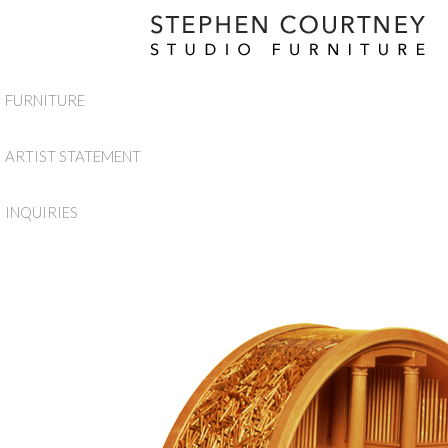
FURNITURE
ARTIST STATEMENT
INQUIRIES