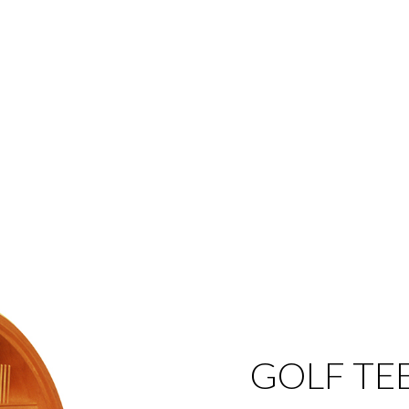
GOLF TE