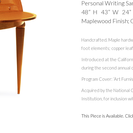
Personal Writing Sa
48” H 43” W 24”
Maplewood Finish; Go
Handcrafted. Maple hardw
foot elements; copper leafi
Introduced at the Californ
during the second annual c
Program Cover: ‘Art Furnis
Acquired by the National G
Institution, for inclusion 
This Piece is Available. C