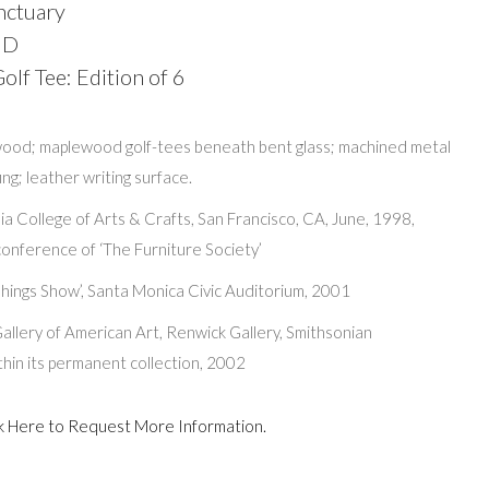
nctuary
 D
lf Tee: Edition of 6
ood; maplewood golf-tees beneath bent glass; machined metal
ng; leather writing surface.
ia College of Arts & Crafts, San Francisco, CA, June, 1998,
onference of ‘The Furniture Society’
hings Show’, Santa Monica Civic Auditorium, 2001
allery of American Art, Renwick Gallery, Smithsonian
within its permanent collection, 2002
lick Here to Request More Information.