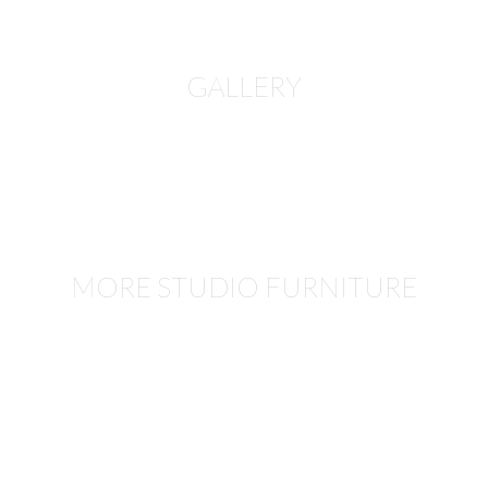
GALLERY
MORE STUDIO FURNITURE