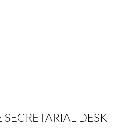
E SECRETARIAL DESK