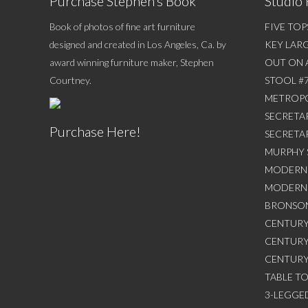
Purchase Stephen’s Book
Studio 
Book of photos of fine art furniture
FIVE TOP
designed and created in Los Angeles, Ca. by
KEY LAR
award winning furniture maker, Stephen
OUT ON 
Courtney.
STOOL #
METROPO
SECRETAR
Purchase Here!
SECRETA
MURPHY 
MODERN 
MODERN 
BRONSON
CENTURY
CENTURY
CENTURY
TABLE T
3-LEGGED