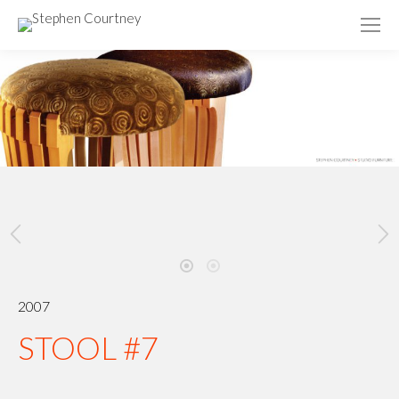
2007
STOOL #7