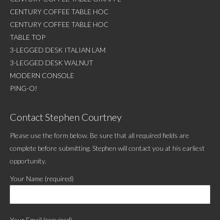
CENTURY COFFEE TABLE HOC
CENTURY COFFEE TABLE HOC
TABLE TOP
3-LEGGED DESK ITALIAN LAM
3-LEGGED DESK WALNUT
MODERN CONSOLE
PING-O!
Contact Stephen Courtney
Please use the form below. Be sure that all required fields are
complete before submitting. Stephen will contact you at his earliest
opportunity.
Your Name (required)
Your Email (required)