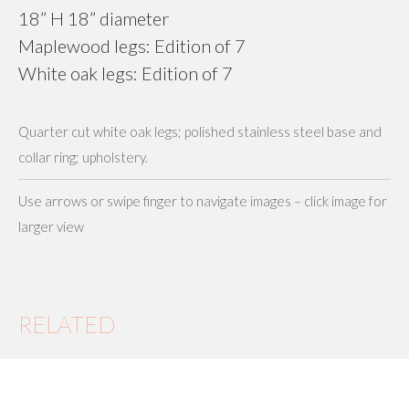
18” H 18” diameter
Maplewood legs: Edition of 7
White oak legs: Edition of 7
Quarter cut white oak legs; polished stainless steel base and
collar ring; upholstery.
Use arrows or swipe finger to navigate images – click image for
larger view
RELATED